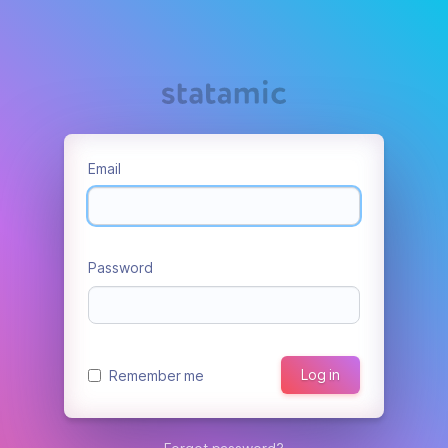
Email
Password
Log in
Remember me