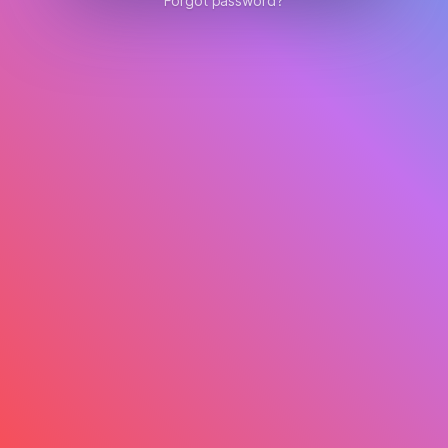
Forgot password?